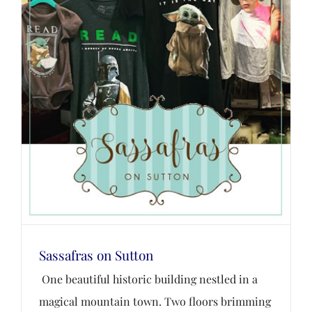
Sassafras on Sutton
One beautiful historic building nestled in a
magical mountain town. Two floors brimming