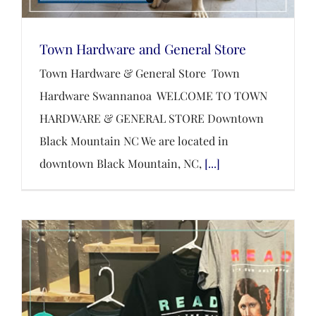
Town Hardware and General Store
Town Hardware & General Store Town
Hardware Swannanoa WELCOME TO TOWN
HARDWARE & GENERAL STORE Downtown
Black Mountain NC We are located in
downtown Black Mountain, NC,
[...]