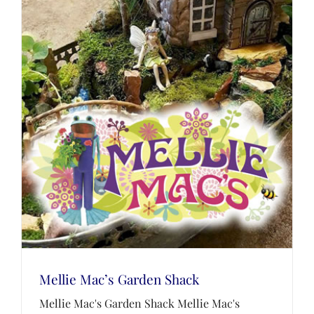
Mellie Mac’s Garden Shack
Mellie Mac's Garden Shack Mellie Mac's