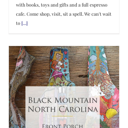
with books, toys and gifts and a full espresso
cafe. Come shop, visit, sit a spell. We can't wait
to
[...]