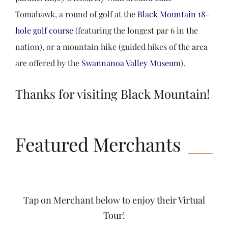
Tomahawk, a round of golf at the
Black Mountain 18-
hole golf course
(featuring the longest par 6 in the
nation), or a mountain hike (guided hikes of the area
are offered by the
Swannanoa Valley Museum
).
Thanks for visiting Black Mountain!
Featured Merchants
Tap on Merchant below to enjoy their Virtual
Tour!