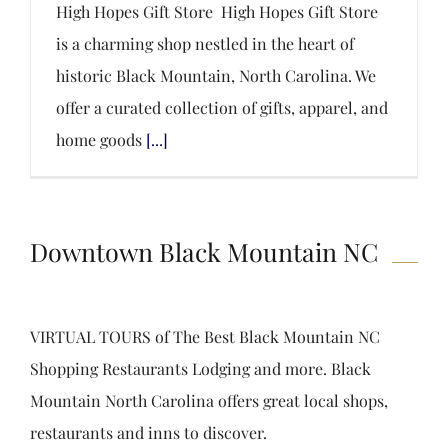
High Hopes Gift Store High Hopes Gift Store
is a charming shop nestled in the heart of
historic Black Mountain, North Carolina. We
offer a curated collection of gifts, apparel, and
home goods
[...]
Downtown Black Mountain NC
VIRTUAL TOURS of The Best Black Mountain NC
Shopping Restaurants Lodging and more. Black
Mountain North Carolina offers great local shops,
restaurants and inns to discover.