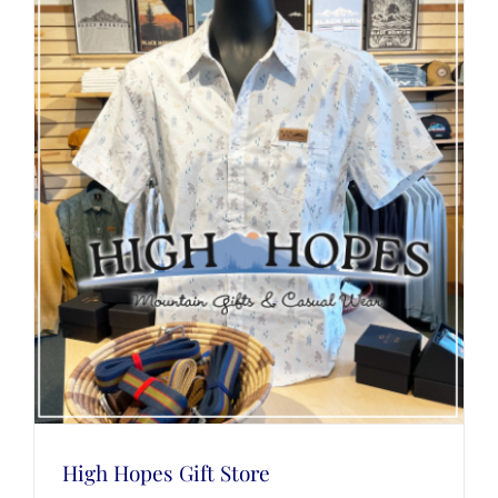
High Hopes Gift Store