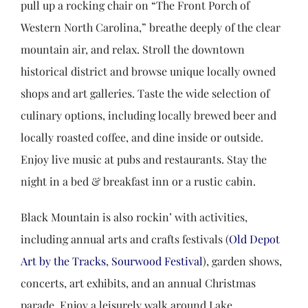
pull up a rocking chair on “The Front Porch of
Western North Carolina,” breathe deeply of the clear
mountain air, and relax. Stroll the downtown
historical district and browse unique locally owned
shops and art galleries. Taste the wide selection of
culinary options, including locally brewed beer and
locally roasted coffee, and dine inside or outside.
Enjoy live music at pubs and restaurants. Stay the
night in a bed & breakfast inn or a rustic cabin.
Black Mountain is also rockin’ with activities,
including annual arts and crafts festivals (
Old Depot
Art by the Tracks
,
Sourwood Festival
), garden shows,
concerts, art exhibits, and an annual Christmas
parade. Enjoy a leisurely walk around Lake