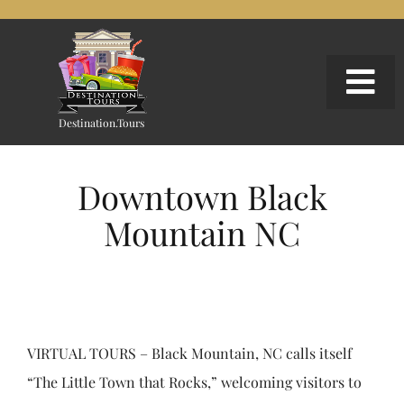
Skip
to
content
Togg
Nav
Destination.Tours
EXPLORE OUR WORK
Downtown Black
SIGNATURE WEBSITES
Mountain NC
GOOGLE 360 EXPERIENCES
CONTACT
VIRTUAL TOURS – Black Mountain, NC calls itself
Search
“The Little Town that Rocks,” welcoming visitors to
for: