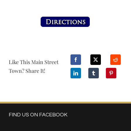
Like This Main Street
Town? Share It!
FIND US ON FACEBOOK