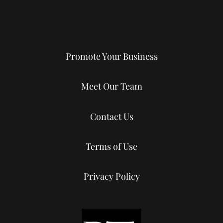
Promote Your Business
Meet Our Team
Contact Us
Terms of Use
Privacy Policy