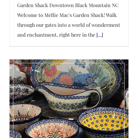
Garden Shack Downtown Black Mountain NC
Welcome to Mellie Mac's Garden Shack! Walk
through our gates into a world of wonderment
and enchantment, right here in the
[...]