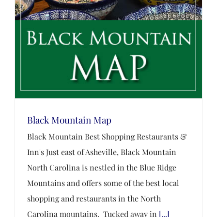
Black Mountain Map
Black Mountain Best Shopping Restaurants &
Inn's Just east of Asheville, Black Mountain
North Carolina is nestled in the Blue Ridge
Mountains and offers some of the best local
shopping and restaurants in the North
Carolina mountains. Tucked away in
[...]