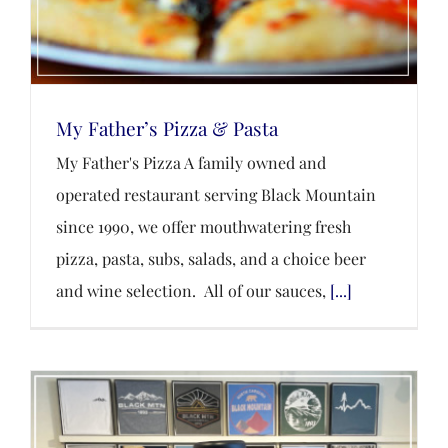
My Father’s Pizza & Pasta
My Father's Pizza A family owned and
operated restaurant serving Black Mountain
since 1990, we offer mouthwatering fresh
pizza, pasta, subs, salads, and a choice beer
and wine selection. All of our sauces,
[...]