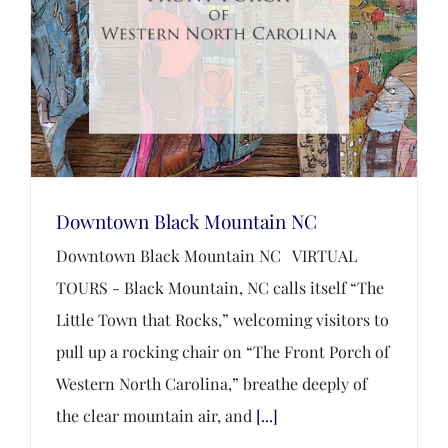
Downtown Black Mountain NC
Downtown Black Mountain NC VIRTUAL
TOURS - Black Mountain, NC calls itself “The
Little Town that Rocks,” welcoming visitors to
pull up a rocking chair on “The Front Porch of
Western North Carolina,” breathe deeply of
the clear mountain air, and
[...]