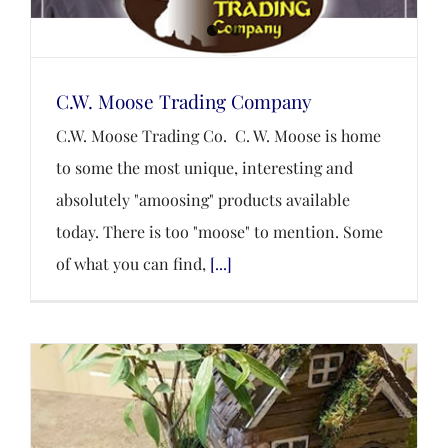
C.W. Moose Trading Company
C.W. Moose Trading Co. C. W. Moose is home
to some the most unique, interesting and
absolutely "amoosing" products available
today. There is too "moose" to mention. Some
of what you can find,
[...]